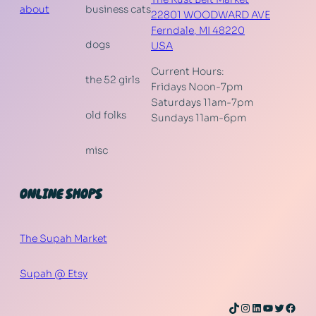
about
business cats
22801 WOODWARD AVE
Ferndale
,
MI
48220
dogs
USA
Current Hours:
the 52 girls
Fridays Noon-7pm
Saturdays 11am-7pm
old folks
Sundays 11am-6pm
misc
ONLINE SHOPS
The Supah Market
Supah @ Etsy
TikTok
Instagram
LinkedIn
YouTube
Twitter
Face