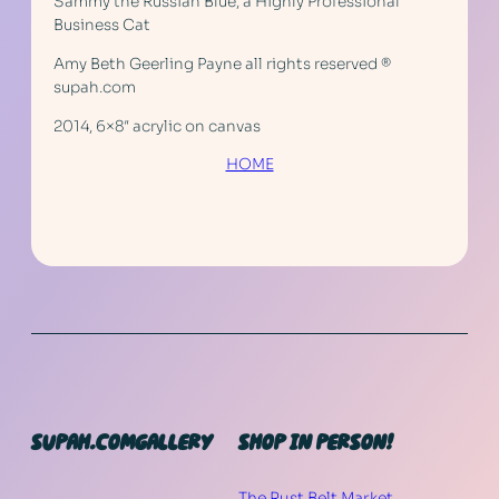
Sammy the Russian Blue, a Highly Professional
Business Cat
Amy Beth Geerling Payne all rights reserved ®
supah.com
2014, 6×8″ acrylic on canvas
HOME
SUPAH.COM
GALLERY
SHOP IN PERSON!
The Rust Belt Market