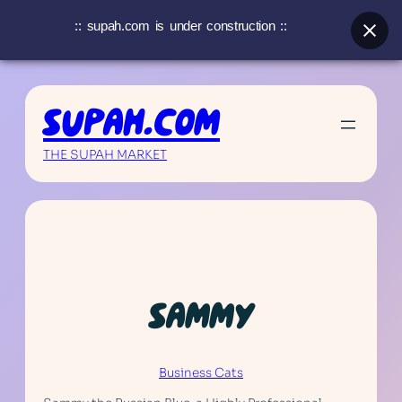
:: supah.com is under construction ::
Skip
to
SUPAH.COM
content
THE SUPAH MARKET
SAMMY
Business Cats