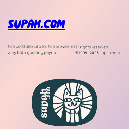
SUPAH.COM
the portfolio site for the artwork of
all rights reserved
amy beth geerling payne
©
1999–2026
supah.com