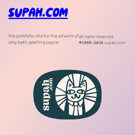
SUPAH.COM
the portfolio site for the artwork of
all rights reserved
amy beth geerling payne
©
1999–2026
supah.com