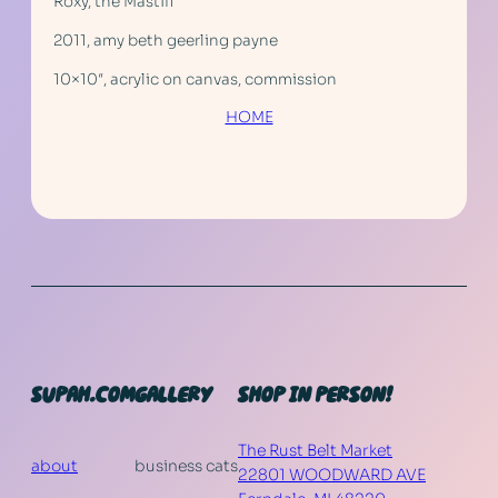
Roxy, the Mastiff
2011, amy beth geerling payne
10×10″, acrylic on canvas, commission
HOME
SUPAH.COM
GALLERY
SHOP IN PERSON!
The Rust Belt Market
about
business cats
22801 WOODWARD AVE