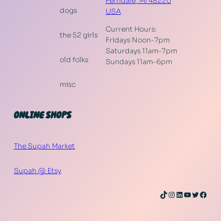
Ferndale
,
MI
48220
dogs
USA
Current Hours:
the 52 girls
Fridays Noon-7pm
Saturdays 11am-7pm
old folks
Sundays 11am-6pm
misc
ONLINE SHOPS
The Supah Market
Supah @ Etsy
TikTok
Instagram
LinkedIn
YouTube
Twitter
Face