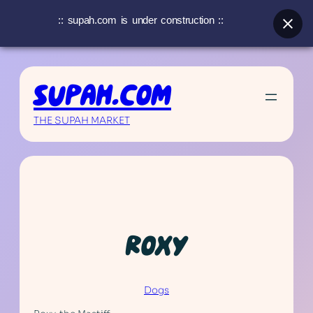
:: supah.com is under construction ::
Skip
to
SUPAH.COM
content
THE SUPAH MARKET
ROXY
Dogs