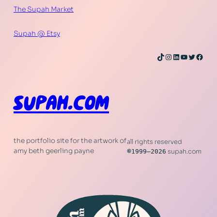
The Supah Market
Supah @ Etsy
TikTok
Instagram
LinkedIn
YouTube
Twitter
Face
SUPAH.COM
the portfolio site for the artwork of
all rights reserved
amy beth geerling payne
©
1999–2026
supah.com