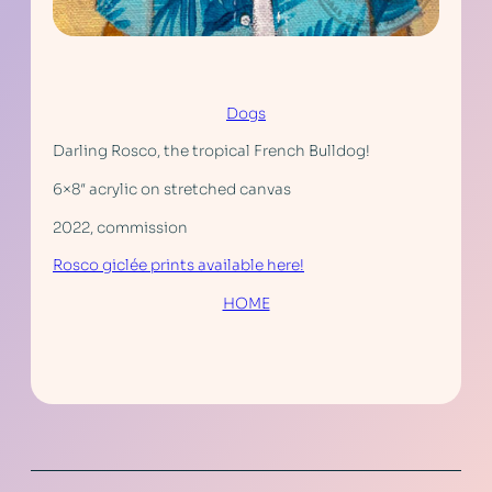
Dogs
Darling Rosco, the tropical French Bulldog!
6×8″ acrylic on stretched canvas
2022, commission
Rosco giclée prints available here!
HOME