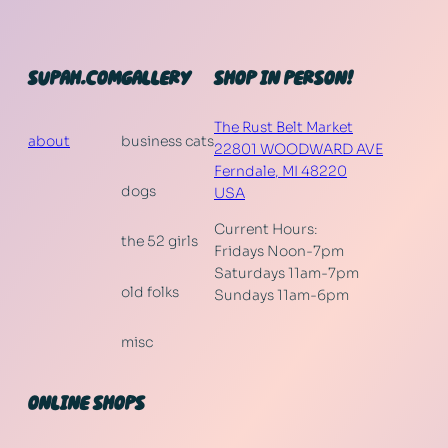
SUPAH.COM
GALLERY
SHOP IN PERSON!
The Rust Belt Market
about
business cats
22801 WOODWARD AVE
Ferndale
,
MI
48220
dogs
USA
Current Hours:
the 52 girls
Fridays Noon-7pm
Saturdays 11am-7pm
old folks
Sundays 11am-6pm
misc
ONLINE SHOPS