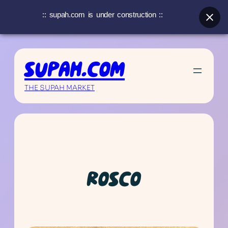
:: supah.com is under construction ::
Skip
to
SUPAH.COM
content
THE SUPAH MARKET
ROSCO