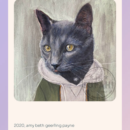
2020, amy beth geerling payne