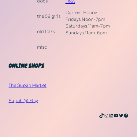
dogs
USA
Current Hours:
the 52 girls
Fridays Noon-7pm
Saturdays 11am-7pm
old folks
Sundays 11am-6pm
misc
ONLINE SHOPS
The Supah Market
Supah @ Etsy
TikTok
Instagram
LinkedIn
YouTube
Twitter
Face