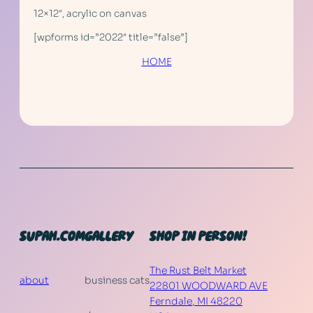
12×12″, acrylic on canvas
[wpforms id=”2022″ title=”false”]
HOME
SUPAH.COM
GALLERY
SHOP IN PERSON!
The Rust Belt Market
about
business cats
22801 WOODWARD AVE
Ferndale
,
MI
48220