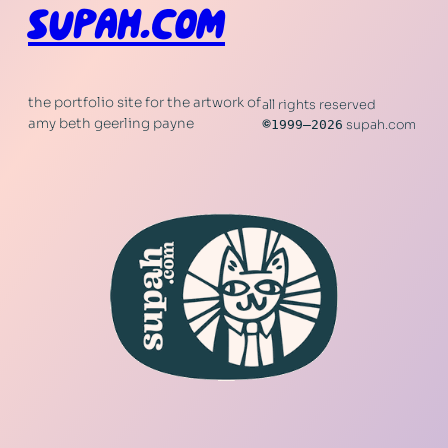
SUPAH.COM
the portfolio site for the artwork of
all rights reserved
amy beth geerling payne
©
1999–2026
supah.com