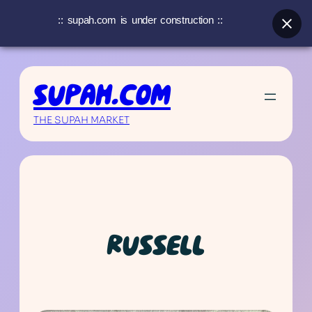
:: supah.com is under construction ::
Skip
to
SUPAH.COM
content
THE SUPAH MARKET
RUSSELL