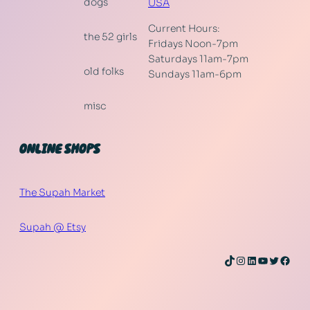
dogs
USA
Current Hours:
the 52 girls
Fridays Noon-7pm
Saturdays 11am-7pm
old folks
Sundays 11am-6pm
misc
ONLINE SHOPS
The Supah Market
Supah @ Etsy
TikTok
Instagram
LinkedIn
YouTube
Twitter
Face