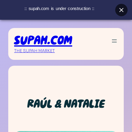
:: supah.com is under construction ::
Skip
to
SUPAH.COM
content
THE SUPAH MARKET
RAÚL & NATALIE