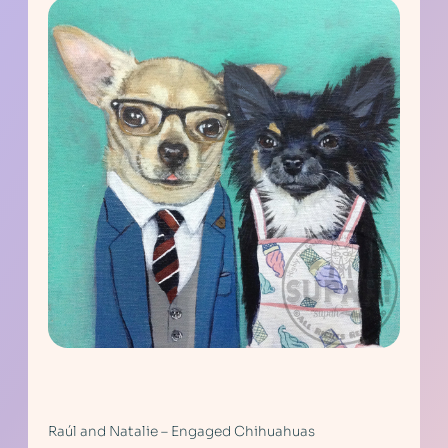
Raúl and Natalie – Engaged Chihuahuas