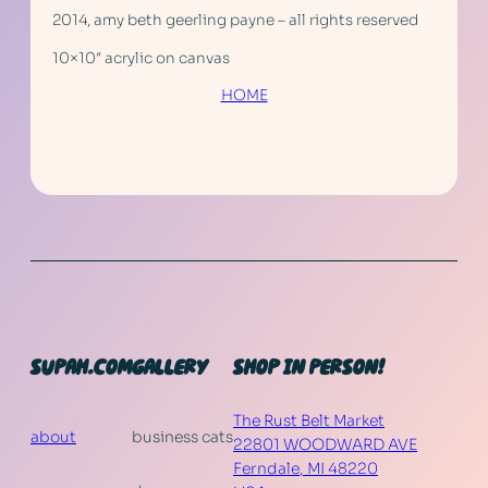
2014, amy beth geerling payne – all rights reserved
10×10″ acrylic on canvas
HOME
SUPAH.COM
GALLERY
SHOP IN PERSON!
The Rust Belt Market
about
business cats
22801 WOODWARD AVE
Ferndale
,
MI
48220