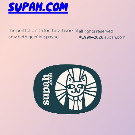
SUPAH.COM
the portfolio site for the artwork of
all rights reserved
amy beth geerling payne
©
1999–2026
supah.com