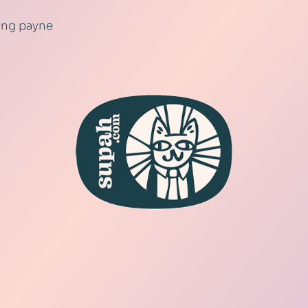
ling payne