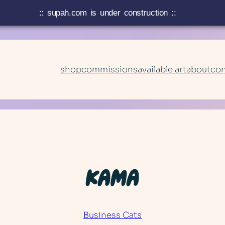
:: supah.com is under construction ::
shop
commissions
available art
about
con
KAMA
Business Cats