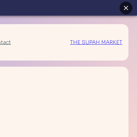
tact
THE SUPAH MARKET