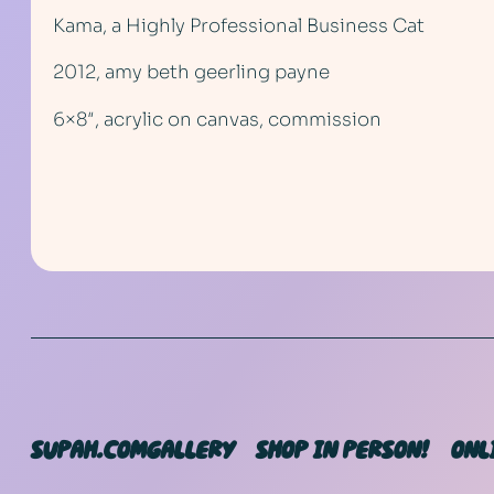
Kama, a Highly Professional Business Cat
2012, amy beth geerling payne
6×8″, acrylic on canvas, commission
SUPAH.COM
GALLERY
SHOP IN PERSON!
ONL