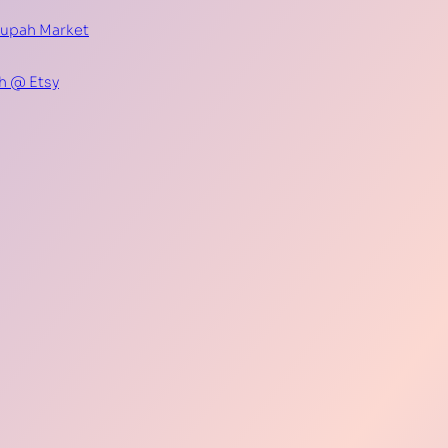
Supah Market
h @ Etsy