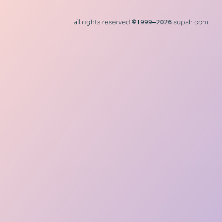
all rights reserved
©
1999–2026
supah.com