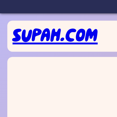
Skip
to
SUPAH.COM
content