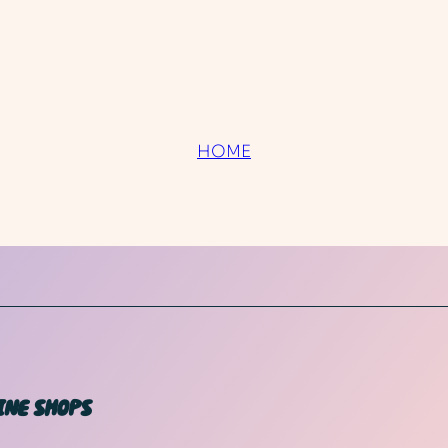
HOME
INE SHOPS