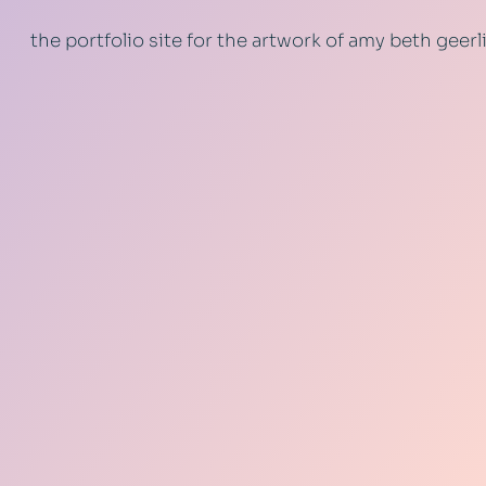
the portfolio site for the artwork of amy beth geer