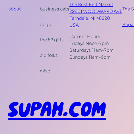
The Rust Belt Market
about
business cats
The 
22801 WOODWARD AVE
Ferndale
,
MI
48220
dogs
Supa
USA
Current Hours:
the 52 girls
Fridays Noon-7pm
Saturdays 11am-7pm
old folks
Sundays 11am-6pm
misc
SUPAH.COM