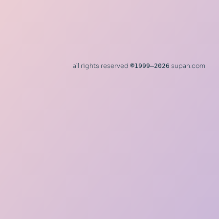
all rights reserved
©
1999–2026
supah.com