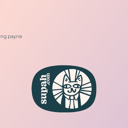
ling payne