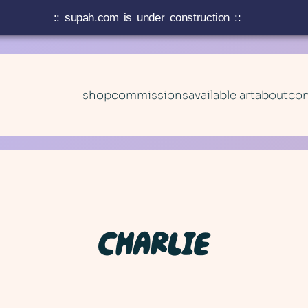
:: supah.com is under construction ::
shop
commissions
available art
about
con
CHARLIE