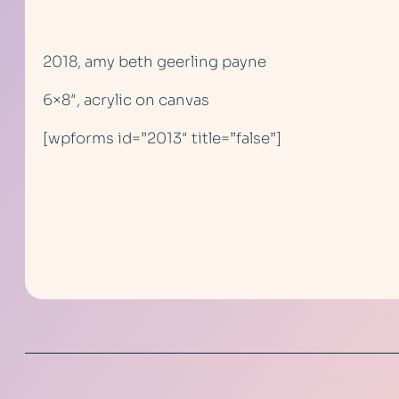
2018, amy beth geerling payne
6×8″, acrylic on canvas
[wpforms id=”2013″ title=”false”]