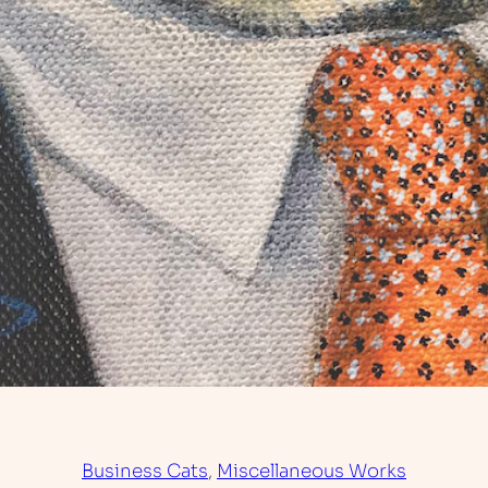
Business Cats
, 
Miscellaneous Works