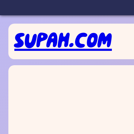
Skip
to
SUPAH.COM
content