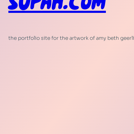
SUPAH.COM
the portfolio site for the artwork of amy beth geer