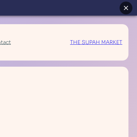
tact
THE SUPAH MARKET