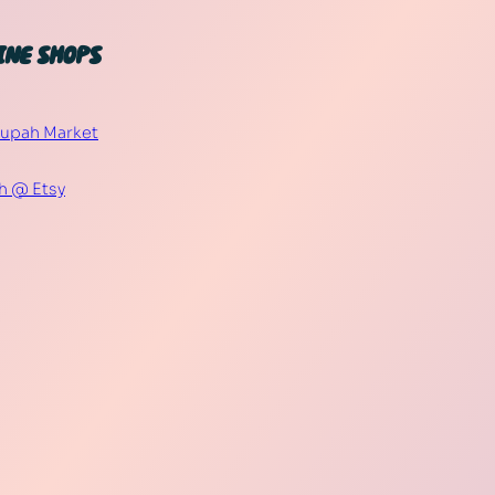
INE SHOPS
Supah Market
h @ Etsy