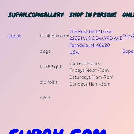
SUPAH.COM
GALLERY
SHOP IN PERSON!
ONL
The Rust Belt Market
about
business cats
The 
22801 WOODWARD AVE
Ferndale
,
MI
48220
dogs
Supa
USA
Current Hours:
the 52 girls
Fridays Noon-7pm
Saturdays 11am-7pm
old folks
Sundays 11am-6pm
misc