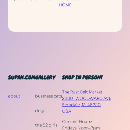
HOME
SUPAH.COM
GALLERY
SHOP IN PERSON!
The Rust Belt Market
about
business cats
22801 WOODWARD AVE
Ferndale
,
MI
48220
dogs
USA
Current Hours:
the 52 girls
Fridays Noon-7pm