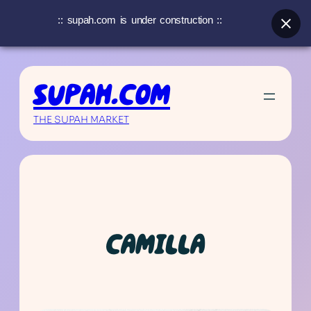
:: supah.com is under construction ::
Skip
to
SUPAH.COM
content
THE SUPAH MARKET
CAMILLA