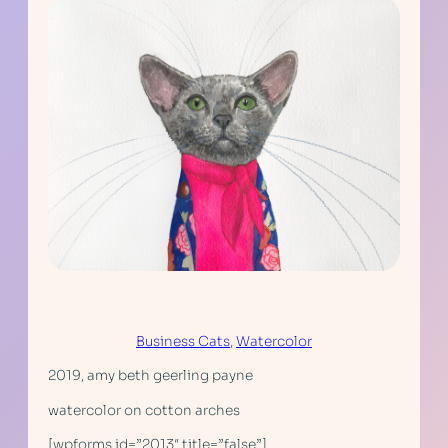
Business Cats
, 
Watercolor
2019, amy beth geerling payne
watercolor on cotton arches
[wpforms id=”2013″ title=”false”]