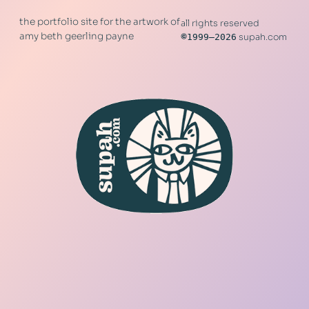
the portfolio site for the artwork of
all rights reserved
amy beth geerling payne
©
1999–2026
supah.com