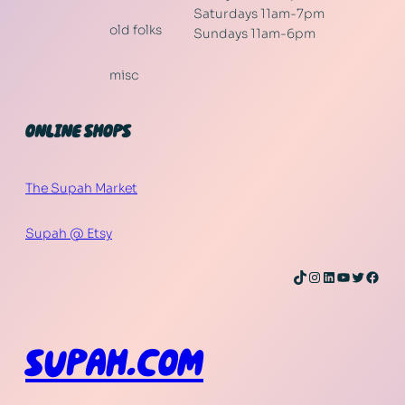
Saturdays 11am-7pm
old folks
Sundays 11am-6pm
misc
ONLINE SHOPS
The Supah Market
Supah @ Etsy
TikTok
Instagram
LinkedIn
YouTube
Twitter
Face
SUPAH.COM