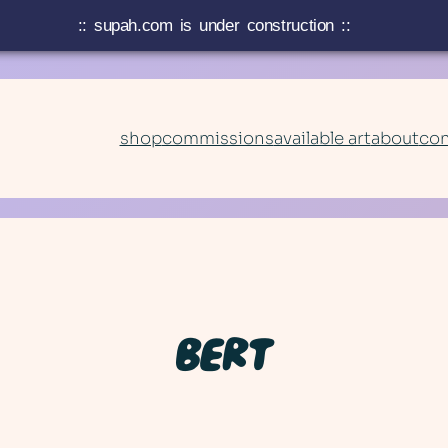
:: supah.com is under construction ::
shop
commissions
available art
about
con
BERT