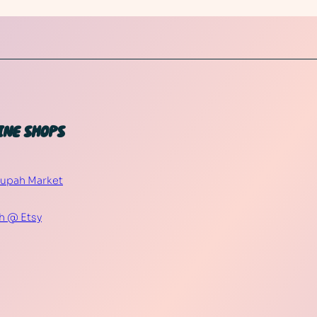
INE SHOPS
Supah Market
h @ Etsy