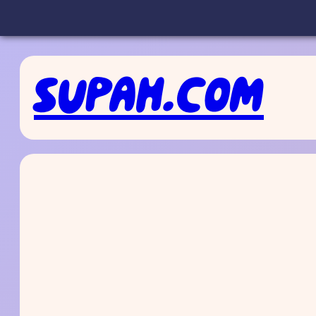
Skip
to
SUPAH.COM
content