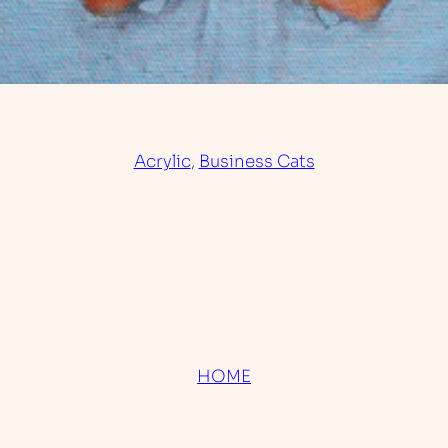
Acrylic
, 
Business Cats
HOME