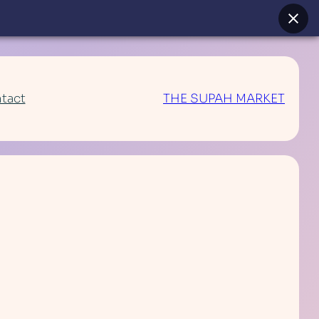
tact
THE SUPAH MARKET