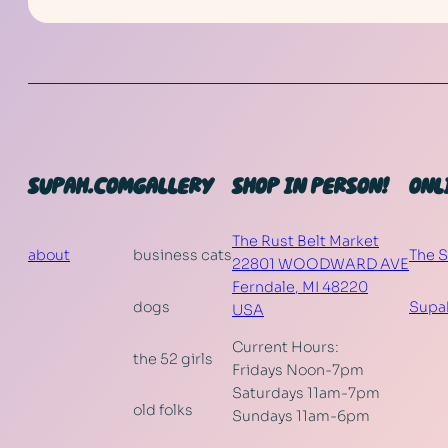
SUPAH.COM
GALLERY
SHOP IN PERSON!
ONL
The Rust Belt Market
about
business cats
The 
22801 WOODWARD AVE
Ferndale
,
MI
48220
dogs
Supa
USA
Current Hours:
the 52 girls
Fridays Noon-7pm
Saturdays 11am-7pm
old folks
Sundays 11am-6pm