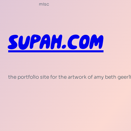
misc
SUPAH.COM
the portfolio site for the artwork of amy beth geer