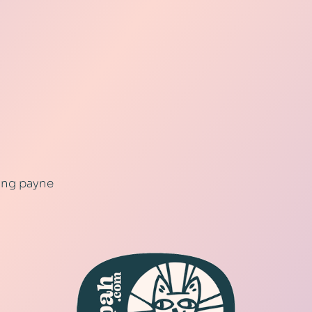
ling payne