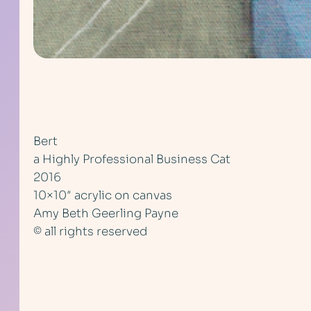
Bert
a Highly Professional Business Cat
2016
10×10″ acrylic on canvas
Amy Beth Geerling Payne
© all rights reserved