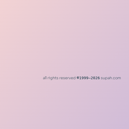
all rights reserved
©
1999–2026
supah.com